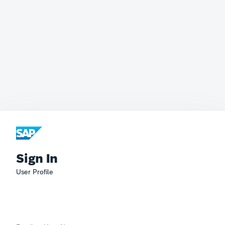
Sign In
User Profile