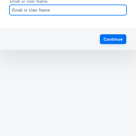
Email or User Name
Continue